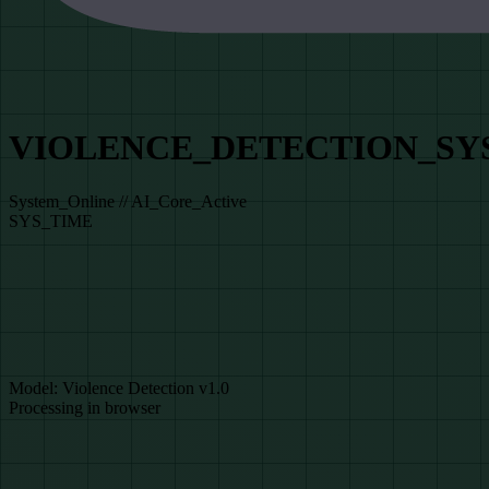
VIOLENCE_DETECTION_SY
System_Online // AI_Core_Active
SYS_TIME
DATA_SOURCE_SELECTION
// Library_Access_Level_1
SYSTEM_READY
Model: Violence Detection v1.0
Processing in browser